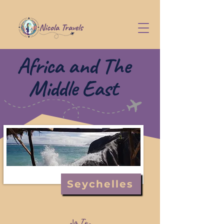
Africa and The
Middle East
Seychelles