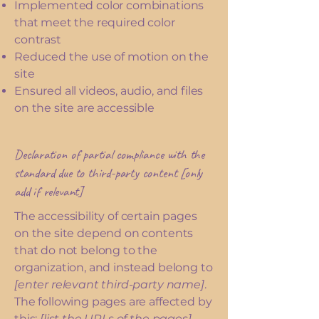
Implemented color combinations
that meet the required color
contrast
Reduced the use of motion on the
site
Ensured all videos, audio, and files
on the site are accessible
Declaration of partial compliance with the
standard due to third-party content [only
add if relevant]
The accessibility of certain pages
on the site depend on contents
that do not belong to the
organization, and instead belong to
[enter relevant third-party name]
.
The following pages are affected by
this:
[list the URLs of the pages]
.