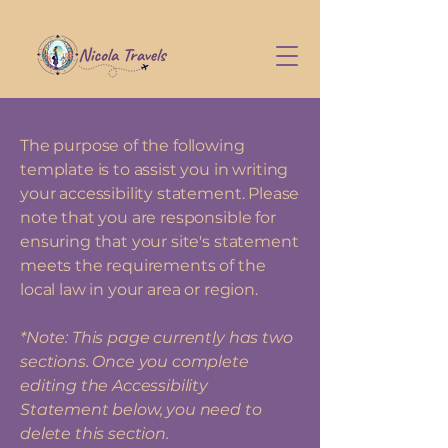
The purpose of the following
template is to assist you in writing
your accessibility statement. Please
note that you are responsible for
ensuring that your site's statement
meets the requirements of the
local law in your area or region.
*Note: This page currently has two
sections. Once you complete
editing the Accessibility
Statement below, you need to
delete this section.