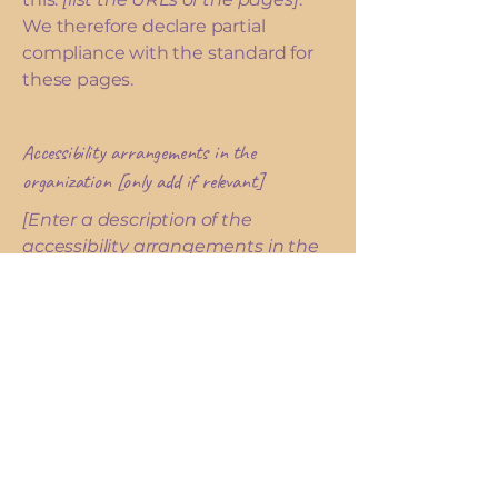
We therefore declare partial
compliance with the standard for
these pages.
Accessibility arrangements in the
organization [only add if relevant]
[Enter a description of the
accessibility arrangements in the
physical offices / branches of your
site's organization or business. The
description can include all current
accessibility arrangements -
starting from the beginning of the
service (e.g., the parking lot and /
or public transportation stations)
to the end (such as the service
desk, restaurant table, classroom