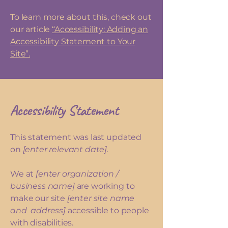
To learn more about this, check out
our article
“Accessibility: Adding an
Accessibility Statement to Your
Site”.
Accessibility Statement
This statement was last updated
on
[enter relevant date].
We at
[enter organization /
business name]
are working to
make our site
[enter site name
and address]
accessible to people
with disabilities.