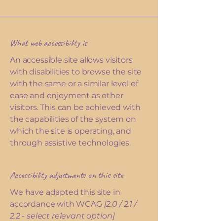
What web accessibility is
An accessible site allows visitors
with disabilities to browse the site
with the same or a similar level of
ease and enjoyment as other
visitors. This can be achieved with
the capabilities of the system on
which the site is operating, and
through assistive technologies.
Accessibility adjustments on this site
We have adapted this site in
accordance with WCAG
[2.0 / 2.1 /
2.2 - select relevant option]