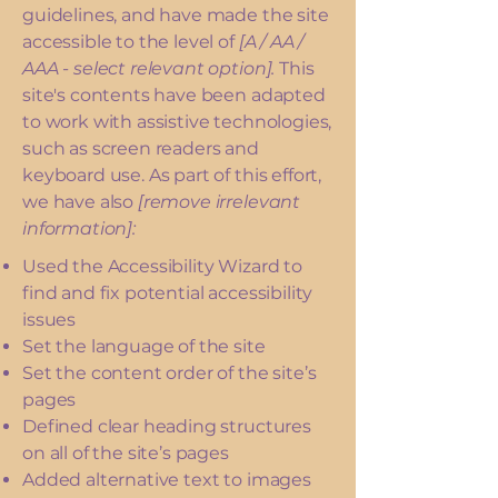
guidelines, and have made the site
accessible to the level of
[A / AA /
AAA - select relevant option].
This
site's contents have been adapted
to work with assistive technologies,
such as screen readers and
keyboard use. As part of this effort,
we have also
[remove irrelevant
information]:
Used the Accessibility Wizard to
find and fix potential accessibility
issues
Set the language of the site
Set the content order of the site’s
pages
Defined clear heading structures
on all of the site’s pages
Added alternative text to images